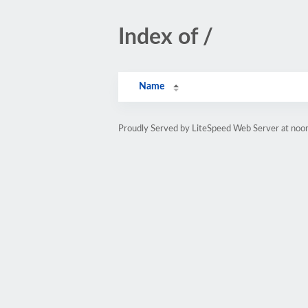
Index of /
Name
Proudly Served by LiteSpeed Web Server at noor