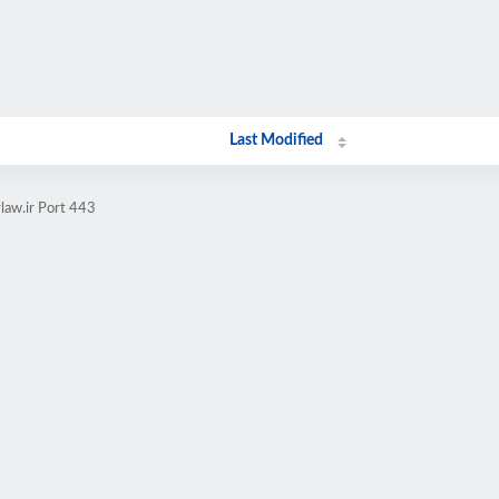
Last Modified
law.ir Port 443