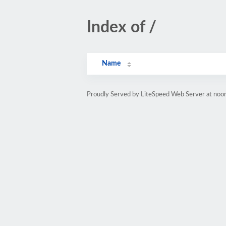
Index of /
Name
Proudly Served by LiteSpeed Web Server at noor