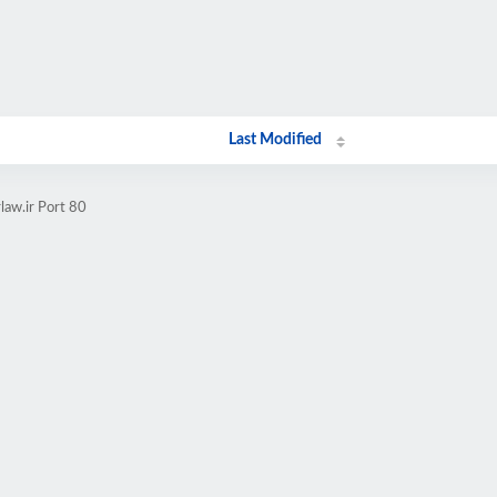
Last Modified
law.ir Port 80